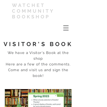
WATCHET
COMMUNITY
BOOKSHOP
VISITOR'S BOOK
We have a Visitor's Book at the
shop
Here are a few of the comments.
Come and visit us and sign the
book!