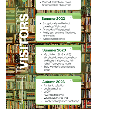
STAY CONNECTED